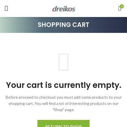
dreikos
0
SHOPPING CART
Your cart is currently empty.
Before proceed to checkout you must add some products to your
shopping cart.
You will find a lot of interesting products on our
"Shop" page.
RETURN TO SHOP