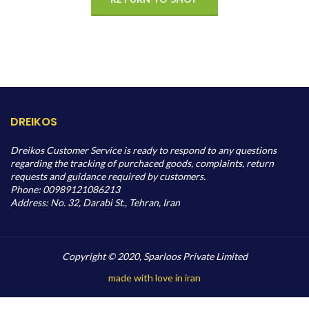
DREIKOS
Dreikos Customer Service is ready to respond to any questions
regarding the tracking of purchaced goods, complaints, return
requests and guidance required by customers.
Phone: 00989121086213
Address: No. 32, Darabi St., Tehran, Iran
Copyright © 2020, Sparloos Private Limited
made with love in iran