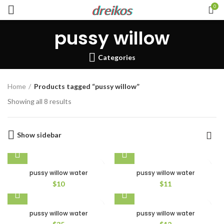
dreikos
0
pussy willow
Categories
Home
Products tagged “pussy willow”
Showing all 8 results
Show sidebar
pussy willow water
pussy willow water
$
10
$
11
pussy willow water
pussy willow water