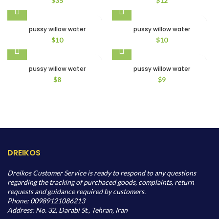
$
35
$
12
pussy willow water
pussy willow water
$
10
$
10
pussy willow water
pussy willow water
$
8
$
9
DREIKOS
Dreikos Customer Service is ready to respond to any questions
regarding the tracking of purchaced goods, complaints, return
requests and guidance required by customers.
Phone: 00989121086213
Address: No. 32, Darabi St., Tehran, Iran