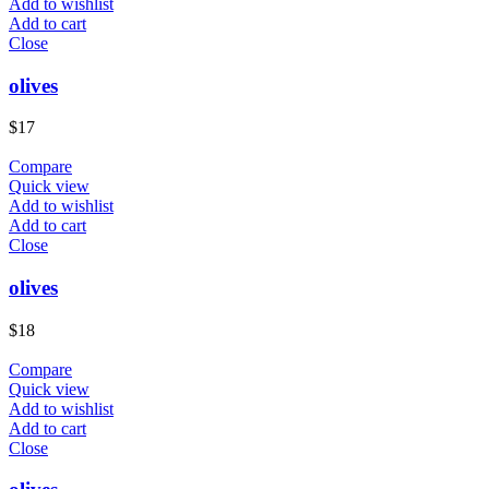
Add to wishlist
Add to cart
Close
olives
$
17
Compare
Quick view
Add to wishlist
Add to cart
Close
olives
$
18
Compare
Quick view
Add to wishlist
Add to cart
Close