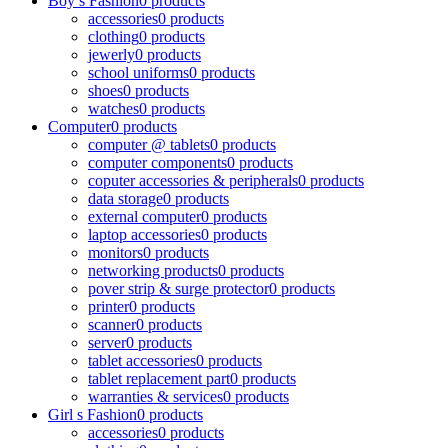
Boy s Fashion
0 products
accessories
0 products
clothing
0 products
jewerly
0 products
school uniforms
0 products
shoes
0 products
watches
0 products
Computer
0 products
computer @ tablets
0 products
computer components
0 products
coputer accessories & peripherals
0 products
data storage
0 products
external computer
0 products
laptop accessories
0 products
monitors
0 products
networking products
0 products
pover strip & surge protector
0 products
printer
0 products
scanner
0 products
server
0 products
tablet accessories
0 products
tablet replacement part
0 products
warranties & services
0 products
Girl s Fashion
0 products
accessories
0 products