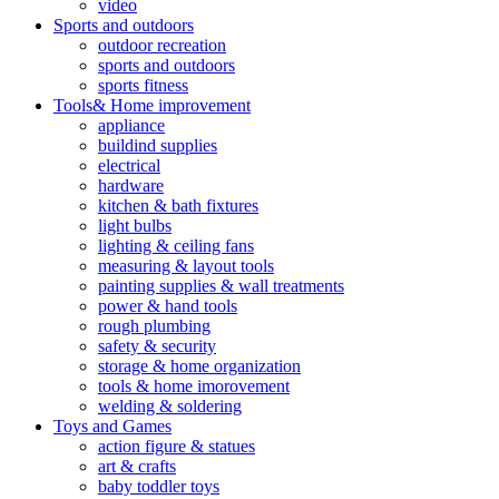
video
Sports and outdoors
outdoor recreation
sports and outdoors
sports fitness
Tools& Home improvement
appliance
buildind supplies
electrical
hardware
kitchen & bath fixtures
light bulbs
lighting & ceiling fans
measuring & layout tools
painting supplies & wall treatments
power & hand tools
rough plumbing
safety & security
storage & home organization
tools & home imorovement
welding & soldering
Toys and Games
action figure & statues
art & crafts
baby toddler toys