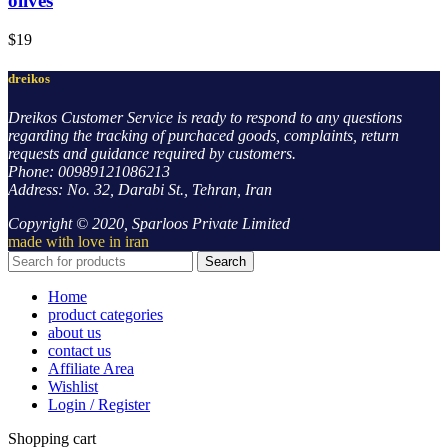
olives
$
19
dreikos
Dreikos Customer Service is ready to respond to any questions
regarding the tracking of purchaced goods, complaints, return
requests and guidance required by customers.
Phone: 00989121086213
Address: No. 32, Darabi St., Tehran, Iran
Copyright © 2020, Sparloos Private Limited
made with love in iran
Search
Home
product categories
about us
contact us
Affiliate Area
Wishlist
Login / Register
Shopping cart