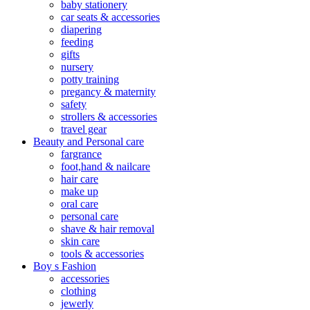
baby stationery
car seats & accessories
diapering
feeding
gifts
nursery
potty training
pregancy & maternity
safety
strollers & accessories
travel gear
Beauty and Personal care
fargrance
foot,hand & nailcare
hair care
make up
oral care
personal care
shave & hair removal
skin care
tools & accessories
Boy s Fashion
accessories
clothing
jewerly