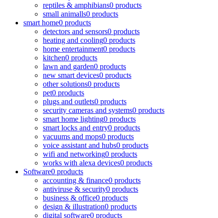
reptiles & amphibians
0 products
small animalls
0 products
smart home
0 products
detectors and sensors
0 products
heating and cooling
0 products
home entertainment
0 products
kitchen
0 products
lawn and garden
0 products
new smart devices
0 products
other solutions
0 products
pet
0 products
plugs and outlets
0 products
security cameras and systems
0 products
smart home lighting
0 products
smart locks and entry
0 products
vacuums and mops
0 products
voice assistant and hubs
0 products
wifi and networking
0 products
works with alexa devices
0 products
Software
0 products
accounting & finance
0 products
antiviruse & security
0 products
business & office
0 products
design & illustration
0 products
digital software
0 products