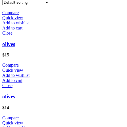
Compare
Quick view
Add to wishlist
Add to cart
Close
​olives
$
15
Compare
Quick view
Add to wishlist
Add to cart
Close
olives
$
14
Compare
Quick view