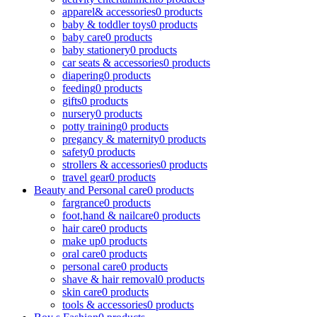
apparel& accessories
0 products
baby & toddler toys
0 products
baby care
0 products
baby stationery
0 products
car seats & accessories
0 products
diapering
0 products
feeding
0 products
gifts
0 products
nursery
0 products
potty training
0 products
pregancy & maternity
0 products
safety
0 products
strollers & accessories
0 products
travel gear
0 products
Beauty and Personal care
0 products
fargrance
0 products
foot,hand & nailcare
0 products
hair care
0 products
make up
0 products
oral care
0 products
personal care
0 products
shave & hair removal
0 products
skin care
0 products
tools & accessories
0 products