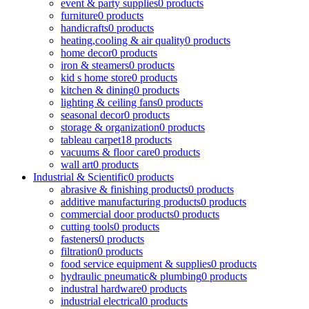
event & party supplies
0 products
furniture
0 products
handicrafts
0 products
heating,cooling & air quality
0 products
home decor
0 products
iron & steamers
0 products
kid s home store
0 products
kitchen & dining
0 products
lighting & ceiling fans
0 products
seasonal decor
0 products
storage & organization
0 products
tableau carpet
18 products
vacuums & floor care
0 products
wall art
0 products
Industrial & Scientific
0 products
abrasive & finishing products
0 products
additive manufacturing products
0 products
commercial door products
0 products
cutting tools
0 products
fasteners
0 products
filtration
0 products
food service equipment & supplies
0 products
hydraulic pneumatic& plumbing
0 products
industral hardware
0 products
industrial electrical
0 products