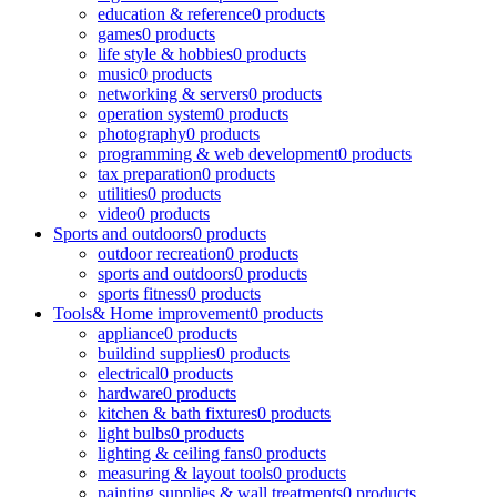
education & reference
0 products
games
0 products
life style & hobbies
0 products
music
0 products
networking & servers
0 products
operation system
0 products
photography
0 products
programming & web development
0 products
tax preparation
0 products
utilities
0 products
video
0 products
Sports and outdoors
0 products
outdoor recreation
0 products
sports and outdoors
0 products
sports fitness
0 products
Tools& Home improvement
0 products
appliance
0 products
buildind supplies
0 products
electrical
0 products
hardware
0 products
kitchen & bath fixtures
0 products
light bulbs
0 products
lighting & ceiling fans
0 products
measuring & layout tools
0 products
painting supplies & wall treatments
0 products