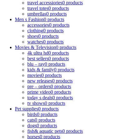
travel accessiories
0 products
travel totes
0 products
umbrellas
0 products
Men s Fashion
0 products
accessories
0 products
clothing
0 products
shoes
0 products
watches
0 products
Movies & Television
0 products
4k ultra hd
0 products
best sellers
0 products
blu – ray
0 products
kids & family
0 products
movies
0 products
new releases
0 products
pre – orders
0 products
prime video
0 products
today s deals
0 products
tv shows
0 products
Pet supplies
0 products
birds
0 products
cats
0 products
dogs
0 products
fish& aquatic pets
0 products
horses
0 products