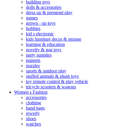
building toys
dolls & accessories
dress up & prentend play
games
grown - up toys
hobbies
kid s electronic
kids furniture,decor & storage
learning & education
novelty & gag toys
party supplies
puppets
puzzles
sports & outdoor play
stuffed animals & plush toys
toy remote control & play vehicle
tricycle,scooters & wagons
Women s Fashion
accessories
clothing
hand bags
jewerly
shoes
watches