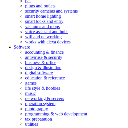
pet
plugs and outlets
security cameras and systems
smart home lighting
smart locks and entry
vacuums and mops
voice assistant and hubs
wifi and networking
works with alexa devices
Software
accounting & finance
antiviruse & security
business & office
design & illustration
digital software
education & reference
games
life style & hobbies
music
networking & servers
operation system
photography
programming & web development
tax preparation
utilities