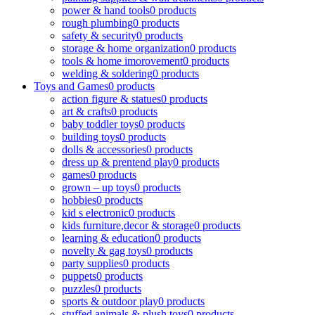
power & hand tools
0 products
rough plumbing
0 products
safety & security
0 products
storage & home organization
0 products
tools & home imorovement
0 products
welding & soldering
0 products
Toys and Games
0 products
action figure & statues
0 products
art & crafts
0 products
baby toddler toys
0 products
building toys
0 products
dolls & accessories
0 products
dress up & prentend play
0 products
games
0 products
grown – up toys
0 products
hobbies
0 products
kid s electronic
0 products
kids furniture,decor & storage
0 products
learning & education
0 products
novelty & gag toys
0 products
party supplies
0 products
puppets
0 products
puzzles
0 products
sports & outdoor play
0 products
stuffed animals & plush toys
0 products