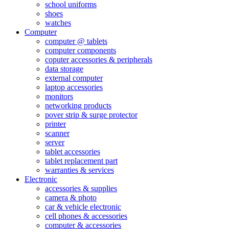
school uniforms
shoes
watches
Computer
computer @ tablets
computer components
coputer accessories & peripherals
data storage
external computer
laptop accessories
monitors
networking products
pover strip & surge protector
printer
scanner
server
tablet accessories
tablet replacement part
warranties & services
Electronic
accessories & supplies
camera & photo
car & vehicle electronic
cell phones & accessories
computer & accessories