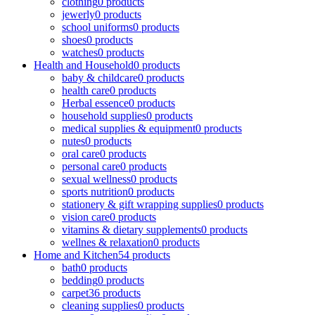
clothing
0 products
jewerly
0 products
school uniforms
0 products
shoes
0 products
watches
0 products
Health and Household
0 products
baby & childcare
0 products
health care
0 products
Herbal essence
0 products
household supplies
0 products
medical supplies & equipment
0 products
nutes
0 products
oral care
0 products
personal care
0 products
sexual wellness
0 products
sports nutrition
0 products
stationery & gift wrapping supplies
0 products
vision care
0 products
vitamins & dietary supplements
0 products
wellnes & relaxation
0 products
Home and Kitchen
54 products
bath
0 products
bedding
0 products
carpet
36 products
cleaning supplies
0 products