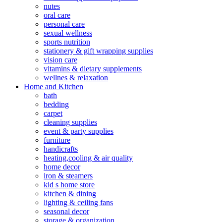
nutes
oral care
personal care
sexual wellness
sports nutrition
stationery & gift wrapping supplies
vision care
vitamins & dietary supplements
wellnes & relaxation
Home and Kitchen
bath
bedding
carpet
cleaning supplies
event & party supplies
furniture
handicrafts
heating,cooling & air quality
home decor
iron & steamers
kid s home store
kitchen & dining
lighting & ceiling fans
seasonal decor
storage & organization