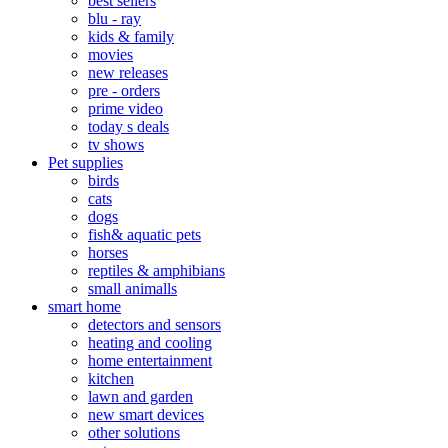
best sellers
blu - ray
kids & family
movies
new releases
pre - orders
prime video
today s deals
tv shows
Pet supplies
birds
cats
dogs
fish& aquatic pets
horses
reptiles & amphibians
small animalls
smart home
detectors and sensors
heating and cooling
home entertainment
kitchen
lawn and garden
new smart devices
other solutions