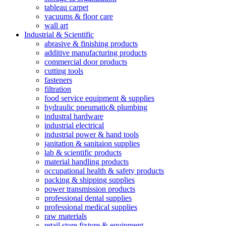
tableau carpet
vacuums & floor care
wall art
Industrial & Scientific
abrasive & finishing products
additive manufacturing products
commercial door products
cutting tools
fasteners
filtration
food service equipment & supplies
hydraulic pneumatic& plumbing
industral hardware
industrial electrical
industrial power & hand tools
janitation & sanitaion supplies
lab & scientific products
material handling products
occupational health & safety products
packing & shipping supplies
power transmission products
professional dental supplies
professional medical supplies
raw materials
retail store fixture & equipment