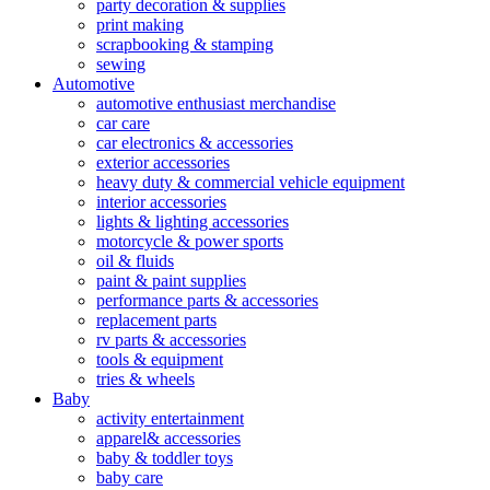
party decoration & supplies
print making
scrapbooking & stamping
sewing
Automotive
automotive enthusiast merchandise
car care
car electronics & accessories
exterior accessories
heavy duty & commercial vehicle equipment
interior accessories
lights & lighting accessories
motorcycle & power sports
oil & fluids
paint & paint supplies
performance parts & accessories
replacement parts
rv parts & accessories
tools & equipment
tries & wheels
Baby
activity entertainment
apparel& accessories
baby & toddler toys
baby care