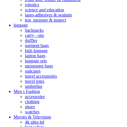
robotics
science and education
tapes,adhesives & sealants
test, measure & inspect
luggage
backpacks
carry - ons
duffles
garment bags
kids luggage
laptop bags
luggage sets
messenger bags
suitcases
travel accessiories
travel totes
umbrellas
Men s Fashion
accessories
clothing
shoes
watches
Movies & Television
4k ultra hd