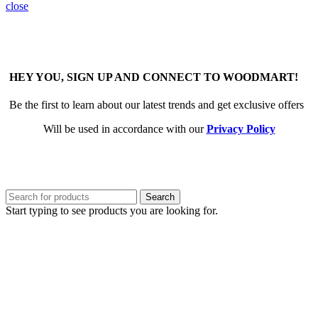
close
HEY YOU, SIGN UP AND CONNECT TO WOODMART!
Be the first to learn about our latest trends and get exclusive offers
Will be used in accordance with our
Privacy Policy
Search
Start typing to see products you are looking for.
Sign in
close
No account yet?
Create an Account