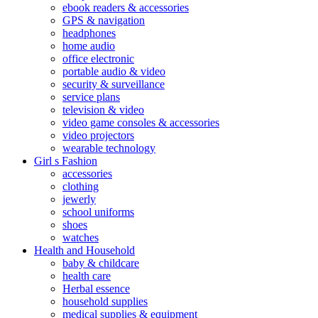
ebook readers & accessories
GPS & navigation
headphones
home audio
office electronic
portable audio & video
security & surveillance
service plans
television & video
video game consoles & accessories
video projectors
wearable technology
Girl s Fashion
accessories
clothing
jewerly
school uniforms
shoes
watches
Health and Household
baby & childcare
health care
Herbal essence
household supplies
medical supplies & equipment