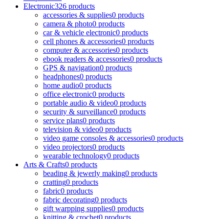
Electronic
326 products
accessories & supplies
0 products
camera & photo
0 products
car & vehicle electronic
0 products
cell phones & accessories
0 products
computer & accessories
0 products
ebook readers & accessories
0 products
GPS & navigation
0 products
headphones
0 products
home audio
0 products
office electronic
0 products
portable audio & video
0 products
security & surveillance
0 products
service plans
0 products
television & video
0 products
video game consoles & accessories
0 products
video projectors
0 products
wearable technology
0 products
Arts & Crafts
0 products
beading & jewerly making
0 products
cratting
0 products
fabric
0 products
fabric decorating
0 products
gift warpping supplies
0 products
knitting & crochet
0 products