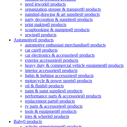
need lework
0 products
organization,storage & transport
0 products
paintind,drawing & art supplies
0 products
party decoration & supplies
0 products
print making
0 products
scrapbooking & stamping
0 products
sewing
0 products
Automotive
0 products
automotive enthusiast merchandise
0 products
car care
0 products
car electronics & accessories
0 products
exterior accessories
0 products
heavy duty & commercial vehicle equipment
0 products
interior accessories
0 products
lights & lighting accessories
0 products
motorcycle & power sports
0 products
oil & fluids
0 products
paint & paint supplies
0 products
performance parts & accessories
0 products
replacement parts
0 products
rv parts & accessories
0 products
tools & equipment
0 products
tries & wheels
0 products
Baby
0 products
activity entertainment
0 products