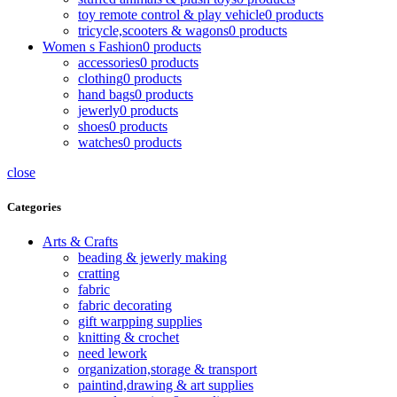
toy remote control & play vehicle
0 products
tricycle,scooters & wagons
0 products
Women s Fashion
0 products
accessories
0 products
clothing
0 products
hand bags
0 products
jewerly
0 products
shoes
0 products
watches
0 products
close
Categories
Arts & Crafts
beading & jewerly making
cratting
fabric
fabric decorating
gift warpping supplies
knitting & crochet
need lework
organization,storage & transport
paintind,drawing & art supplies