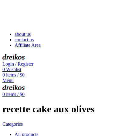
about us
contact us
Affiliate Area
dreikos
Login / Register
0
Wishlist
0
items
/
$
0
Menu
dreikos
0
items
/
$
0
recette cake aux olives
Categories
All
products