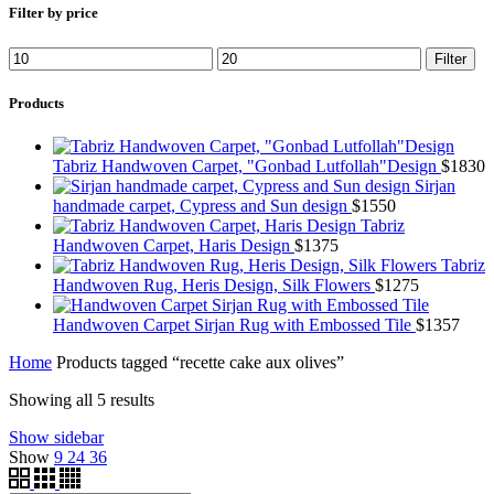
Filter by price
Min
Max
Filter
price
price
Products
Tabriz Handwoven Carpet, "Gonbad Lutfollah"Design
$
1830
Sirjan
handmade carpet, Cypress and Sun design
$
1550
Tabriz
Handwoven Carpet, Haris Design
$
1375
Tabriz
Handwoven Rug, Heris Design, Silk Flowers
$
1275
Handwoven Carpet Sirjan Rug with Embossed Tile
$
1357
Home
Products tagged “recette cake aux olives”
Showing all 5 results
Show sidebar
Show
9
24
36