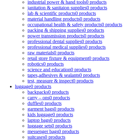
industrial power & hand tools
0 products
janitation & sanitaion supplies
0 products
lab & scientific products
0 products
material handling products
0 products
occupational health & safety products
0 products
packing & shipping supplies
0 products
power transmission products
0 products
professional dental supplies
0 products
professional medical supplies
0 products
raw materials
0 products
retail store fixture & equipment
0 products
robotics
0 products
science and education
0 products
tapes,adhesives & sealants
0 products
test, measure & inspect
0 products
luggage
0 products
backpacks
0 products
carry – ons
0 products
duffles
0 products
garment bags
0 products
kids luggage
0 products
laptop bags
0 products
luggage sets
0 products
messenger bags
0 products
suitcases
0 products