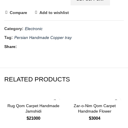
Compare
Add to wishlist
Category:
Electronic
Tag:
Persian Handmade Copper tray
Share
RELATED PRODUCTS
Rug Qom Carpet Handmade
Zar-o-Nim Qom Carpet
Jamshidi
Handmade Flower
$
21000
$
3004