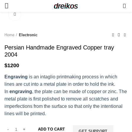
dreikos
0
Click to enlarge
Home
Electronic
Persian Handmade Engraved Copper tray
2004
$
1200
Engraving
is an intaglio printmaking process in which
lines are cut into a metal plate in order to hold the ink.
In
engraving
, the plate can be made of copper or zinc. The
metal plate is first polished to remove all scratches and
imperfections from the surface so that only the intentional
lines will be printed.
ADD TO CART
GET SUPPORT