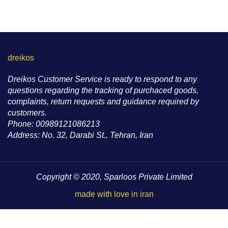
dreikos
Dreikos Customer Service is ready to respond to any
questions regarding the tracking of purchaced goods,
complaints, return requests and guidance required by
customers.
Phone: 00989121086213
Address: No. 32, Darabi St., Tehran, Iran
Copyright © 2020, Sparloos Private Limited
made with love in iran