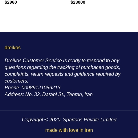
$
2960
$
23000
dreikos
Dreikos Customer Service is ready to respond to any
questions regarding the tracking of purchaced goods,
complaints, return requests and guidance required by
customers.
Phone: 00989121086213
Address: No. 32, Darabi St., Tehran, Iran
Copyright © 2020, Sparloos Private Limited
made with love in iran