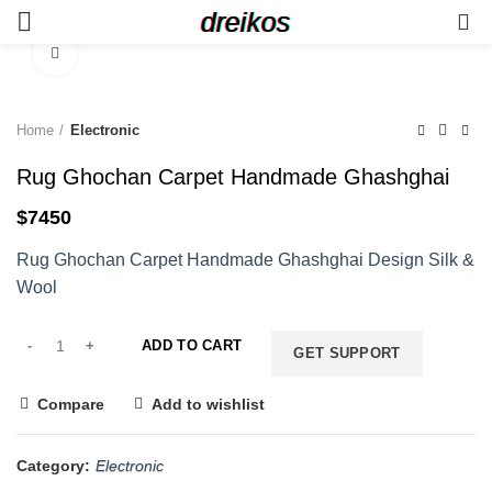
dreikos
0
Click to enlarge
Home
Electronic
Rug Ghochan Carpet Handmade Ghashghai
$
7450
Rug Ghochan Carpet Handmade Ghashghai Design Silk &
Wool
ADD TO CART
GET SUPPORT
Compare
Add to wishlist
Category:
Electronic