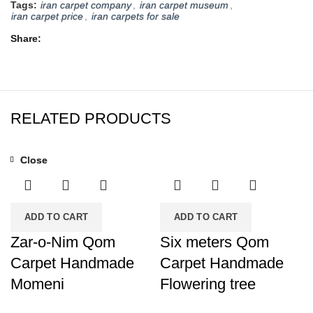
Tags:
iran carpet company
,
iran carpet museum
,
iran carpet price
,
iran carpets for sale
Share
RELATED PRODUCTS
Close
Close
ADD TO CART
ADD TO CART
Zar-o-Nim Qom
Six meters Qom
Carpet Handmade
Carpet Handmade
Momeni
Flowering tree