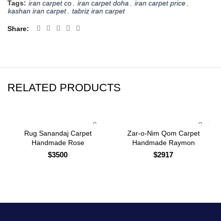
Tags:
iran carpet co
,
iran carpet doha
,
iran carpet price
,
kashan iran carpet
,
tabriz iran carpet
Share
RELATED PRODUCTS
Rug Sanandaj Carpet
Zar-o-Nim Qom Carpet
Handmade Rose
Handmade Raymon
$
3500
$
2917