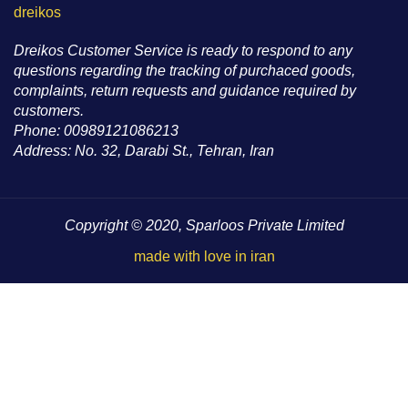
dreikos
Dreikos Customer Service is ready to respond to any
questions regarding the tracking of purchaced goods,
complaints, return requests and guidance required by
customers.
Phone: 00989121086213
Address: No. 32, Darabi St., Tehran, Iran
Copyright © 2020, Sparloos Private Limited
made with love in iran
HEY YOU, SIGN UP AND CONNECT TO
WOODMART!