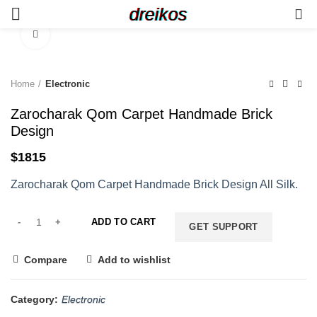
dreikos
0
Click to enlarge
Home
Electronic
Zarocharak Qom Carpet Handmade Brick
Design
$
1815
Zarocharak Qom Carpet Handmade Brick Design All Silk.
ADD TO CART
GET SUPPORT
Compare
Add to wishlist
Category:
Electronic