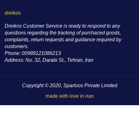
dreikos
Dreikos Customer Service is ready to respond to any
questions regarding the tracking of purchaced goods,
complaints, return requests and guidance required by
customers.
Phone: 00989121086213
Address: No. 32, Darabi St., Tehran, Iran
Copyright © 2020, Sparloos Private Limited
made with love in iran