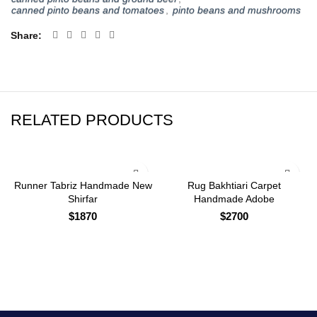
canned pinto beans and tomatoes
,
pinto beans and mushrooms
Share
RELATED PRODUCTS
Runner Tabriz Handmade New
Rug Bakhtiari Carpet
Shirfar
Handmade Adobe
$
1870
$
2700