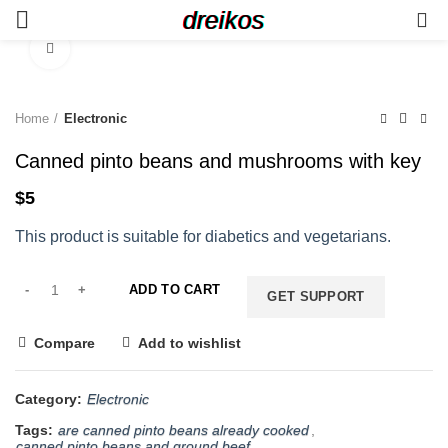
dreikos
0
Click to enlarge
Home
Electronic
Canned pinto beans and mushrooms with key
$
5
This product is suitable for diabetics and vegetarians.
ADD TO CART
GET SUPPORT
Compare
Add to wishlist
Category:
Electronic
Tags:
are canned pinto beans already cooked
,
canned pinto beans and ground beef
,